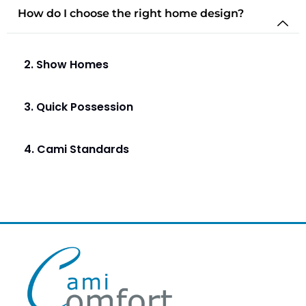
How do I choose the right home design?
2. Show Homes
3. Quick Possession
4. Cami Standards