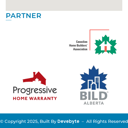
PARTNER
Devebyte
© Copyright 2025, Built By
–
All Rights Reserved