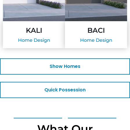
KALI
BACI
Home Design
Home Design
Show Homes
Quick Possession
What Our