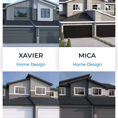
XAVIER
MICA
Home Design
Home Design