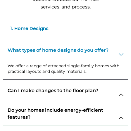
services, and process.
1. Home Designs
What types of home designs do you offer?
We offer a range of attached single-family homes with
practical layouts and quality materials.
Can I make changes to the floor plan?
Do your homes include energy-efficient
features?