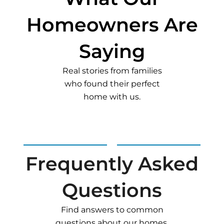
Homeowners Are
Saying
Real stories from families
who found their perfect
home with us.
Frequently Asked
Questions
Find answers to common
questions about our homes,