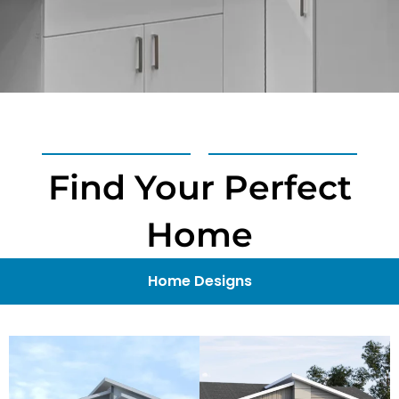
Find Your Perfect
Home
Home Designs