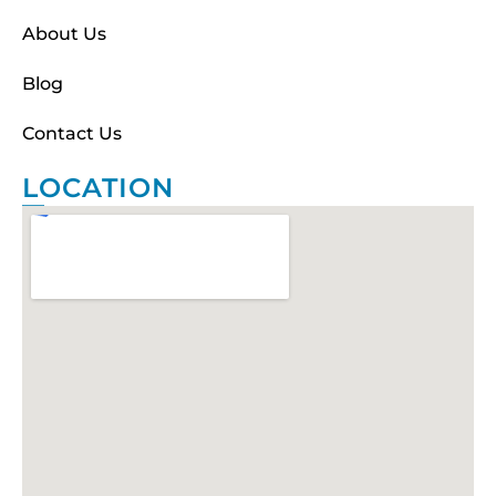
About Us
Blog
Contact Us
LOCATION