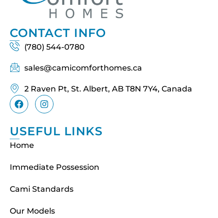
CONTACT INFO
(780) 544-0780
sales@camicomforthomes.ca
2 Raven Pt, St. Albert, AB T8N 7Y4, Canada
USEFUL LINKS
Home
Immediate Possession
Cami Standards
Our Models