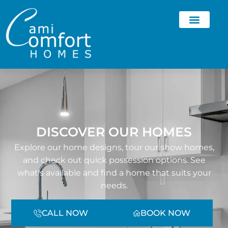
DISCOVER OUR HOMES
Explore our home designs, tour our show homes,
and check out quick possession options. See
what’s available and find a home that suits your
needs.
CALL NOW
BOOK NOW