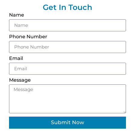
Get In Touch
Name
Phone Number
Email
Message
Submit Now