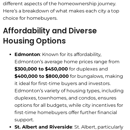
different aspects of the homeownership journey.
Here’s a breakdown of what makes each city a top
choice for homebuyers.
Affordability and Diverse
Housing Options
Edmonton
: Known for its affordability,
Edmonton’s average home prices range from
$300,000 to $450,000
for duplexes and
$400,000 to $800,000
for bungalows, making
it ideal for first-time buyers and investors.
Edmonton’s variety of housing types, including
duplexes, townhomes, and condos, ensures
options for all budgets, while city incentives for
first-time homebuyers offer further financial
support.
St. Albert and Riverside
: St. Albert, particularly