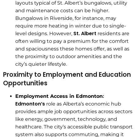
layouts typical of St. Albert’s bungalows, utility
and maintenance costs can be higher.
Bungalows in Riverside, for instance, may
require more heating in winter due to single-
St. Albert
level designs. However,
residents are
often willing to pay a premium for the comfort
and spaciousness these homes offer, as well as
the proximity to outdoor amenities and the
city’s quieter lifestyle.
Proximity to Employment and Education
Opportunities
:
Employment Access in Edmonton
Edmonton’s
role as Alberta’s economic hub
provides ample job opportunities across sectors
like energy, government, technology, and
healthcare. The city’s accessible public transport
system also supports commuting, making it