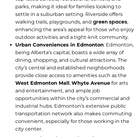
parks, making it ideal for families looking to
settle in a suburban setting. Riverside offers
green spaces
walking trails, playgrounds, and
,
enhancing the area’s appeal for those who enjoy
outdoor activities and a tight-knit community.
Urban Conveniences in Edmonton
: Edmonton,
being Alberta’s capital, boasts a wide array of
dining, shopping, and cultural attractions. The
city’s central and established neighborhoods
provide close access to amenities such as the
West Edmonton Mall
,
Whyte Avenue
for arts
and entertainment, and ample job
opportunities within the city’s commercial and
industrial hubs. Edmonton’s extensive public
transportation network also makes commuting
convenient, especially for those working in the
city center.