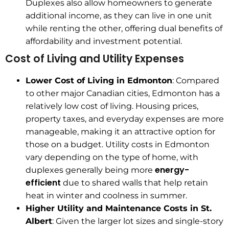
Duplexes also allow homeowners to generate
additional income, as they can live in one unit
while renting the other, offering dual benefits of
affordability and investment potential.
Cost of Living and Utility Expenses
Lower Cost of Living in Edmonton
: Compared
to other major Canadian cities, Edmonton has a
relatively low cost of living. Housing prices,
property taxes, and everyday expenses are more
manageable, making it an attractive option for
those on a budget. Utility costs in Edmonton
vary depending on the type of home, with
energy-
duplexes generally being more
efficient
due to shared walls that help retain
heat in winter and coolness in summer.
Higher Utility and Maintenance Costs in St.
Albert
: Given the larger lot sizes and single-story