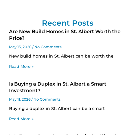
Recent Posts
Are New Build Homes in St. Albert Worth the
Price?
May 13, 2026
No Comments
New build homes in St. Albert can be worth the
Read More »
Is Buying a Duplex in St. Albert a Smart
Investment?
May 11, 2026
No Comments
Buying a duplex in St. Albert can be a smart
Read More »