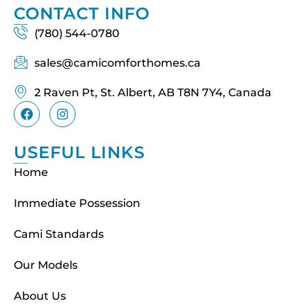
CONTACT INFO
(780) 544-0780
sales@camicomforthomes.ca
2 Raven Pt, St. Albert, AB T8N 7Y4, Canada
USEFUL LINKS
Home
Immediate Possession
Cami Standards
Our Models
About Us