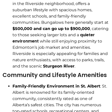
in the Riverside neighborhood, offers a
suburban lifestyle with spacious homes,
excellent schools, and family-friendly
communities. Bungalows here generally start at
$500,000 and can go up to $900,000
, catering
quieter
to those seeking larger lots and a
environment
while still enjoying proximity to
Edmonton’s job market and amenities.
Riverside is especially appealing for families and
nature enthusiasts, with access to parks, trails,
and the scenic
Sturgeon River
.
Community and Lifestyle Amenities
Family-Friendly Environment in St. Albert
: St.
Albert is renowned for its family-oriented
community, consistently rated as one of
Alberta’s safest cities. The city has numerous
top-rated schools, recreational centers, and