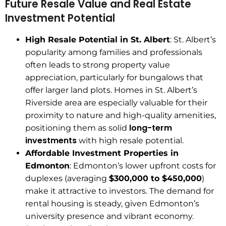
Future Resale Value and Real Estate
Investment Potential
High Resale Potential in St. Albert
: St. Albert’s
popularity among families and professionals
often leads to strong property value
appreciation, particularly for bungalows that
offer larger land plots. Homes in St. Albert’s
Riverside area are especially valuable for their
proximity to nature and high-quality amenities,
long-term
positioning them as solid
investments
with high resale potential.
Affordable Investment Properties in
Edmonton
: Edmonton’s lower upfront costs for
duplexes (averaging
$300,000 to $450,000
)
make it attractive to investors. The demand for
rental housing is steady, given Edmonton’s
university presence and vibrant economy.