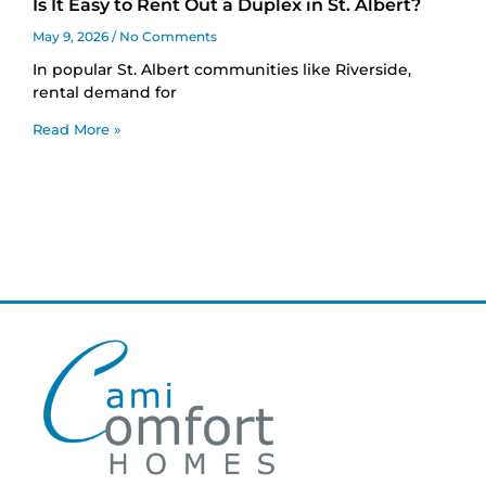
Is It Easy to Rent Out a Duplex in St. Albert?
May 9, 2026
No Comments
In popular St. Albert communities like Riverside,
rental demand for
Read More »