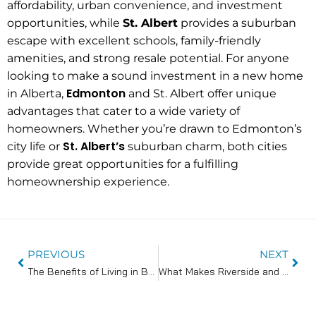
affordability, urban convenience, and investment
opportunities, while
St. Albert
provides a suburban
escape with excellent schools, family-friendly
amenities, and strong resale potential. For anyone
looking to make a sound investment in a new home
Edmonton
in Alberta,
and St. Albert offer unique
advantages that cater to a wide variety of
homeowners. Whether you’re drawn to Edmonton’s
St. Albert’s
city life or
suburban charm, both cities
provide great opportunities for a fulfilling
homeownership experience.
PREVIOUS
NEXT
The Benefits of Living in Bungalow Communities in St. Albert
What Makes Riverside and Riverbank Landing Prime Locations for Homebuyers?