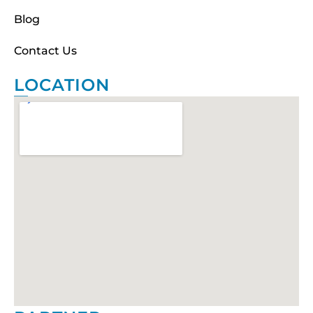
Blog
Contact Us
LOCATION