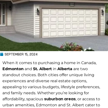
SEPTEMBER 15, 2024
When it comes to purchasing a home in Canada,
Edmonton
and
St. Albert
in
Alberta
are two
standout choices. Both cities offer unique living
experiences and diverse real estate options,
appealing to various budgets, lifestyle preferences,
and family needs. Whether you’re looking for
suburban areas
affordability, spacious
, or access to
urban amenities, Edmonton and St. Albert cater to