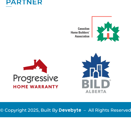
PARTNER
Devebyte
© Copyright 2025, Built By
–
All Rights Reserved