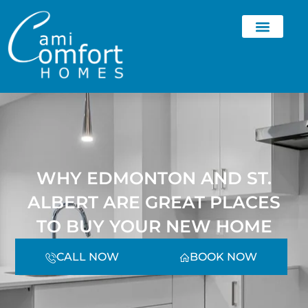
WHY EDMONTON AND ST.
ALBERT ARE GREAT PLACES
TO BUY YOUR NEW HOME
CALL NOW
BOOK NOW