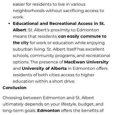
easier for residents to live in various
neighborhoods without sacrificing access to
work.
Educational and Recreational Access in St.
Albert
: St. Albert’s proximity to Edmonton
can easily commute to
means that residents
the city
for work or education while enjoying
suburban living. St. Albert itself has excellent
schools, community programs, and recreational
options. The presence of
MacEwan University
and
University of Alberta
in Edmonton offers
residents of both cities access to higher
education within a short drive.
Conclusion
Choosing between Edmonton and St. Albert
ultimately depends on your lifestyle, budget, and
long-term goals.
Edmonton
offers the benefits of