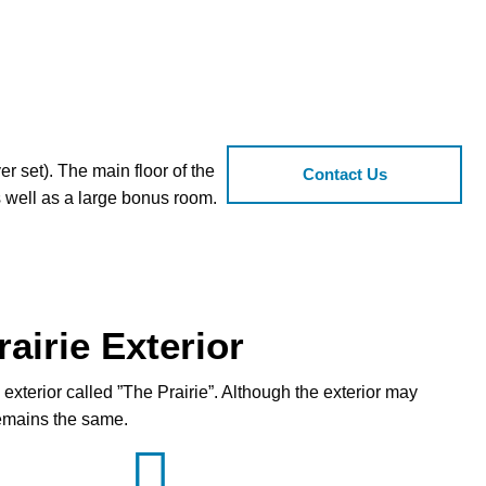
r set). The main floor of the
Contact Us
s well as a large bonus room.
airie Exterior
exterior called ”The Prairie”. Although the exterior may
 remains the same.