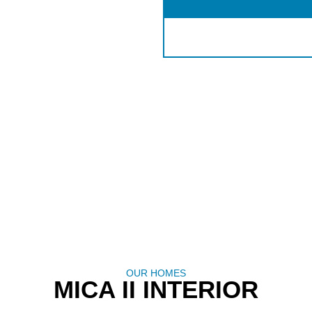
OUR HOMES
MICA II INTERIOR