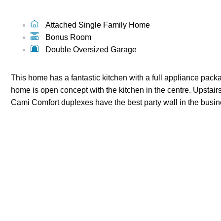
Attached Single Family Home
Bonus Room
Double Oversized Garage
This home has a fantastic kitchen with a full appliance packa
home is open concept with the kitchen in the centre. Upstairs
Cami Comfort duplexes have the best party wall in the busine