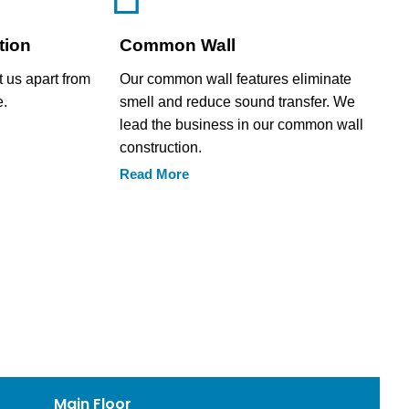
tion
Common Wall
t us apart from
Our common wall features eliminate
e.
smell and reduce sound transfer. We
lead the business in our common wall
construction.
Read More
Main Floor