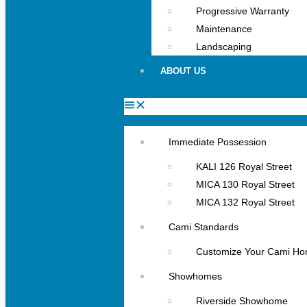
Progressive Warranty
Maintenance
Landscaping
ABOUT US
Immediate Possession
KALI 126 Royal Street
MICA 130 Royal Street
MICA 132 Royal Street
Cami Standards
Customize Your Cami H
Showhomes
Riverside Showhome