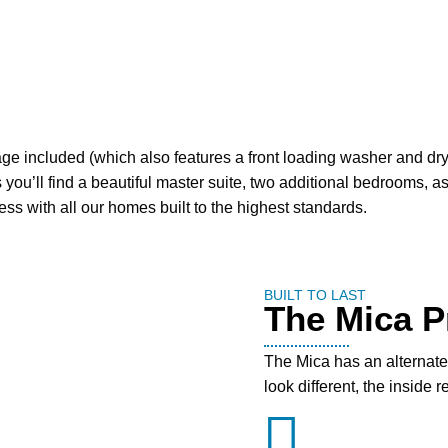
ge included (which also features a front loading washer and drye
 you’ll find a beautiful master suite, two additional bedrooms, a
ss with all our homes built to the highest standards.
BUILT TO LAST
The Mica Pr
The Mica has an alternate 
look different, the inside