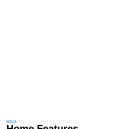
MICA
Home Features