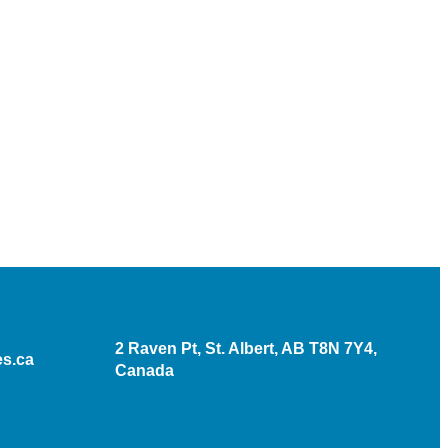
2 Raven Pt, St. Albert, AB T8N 7Y4,
s.ca
Canada