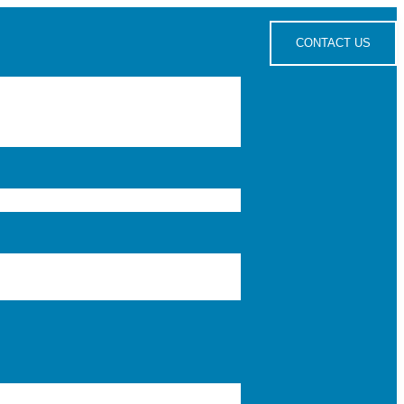
CONTACT US