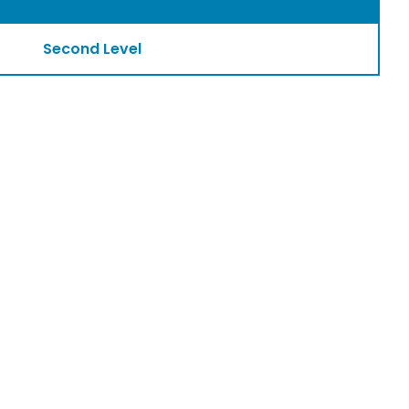
Second Level