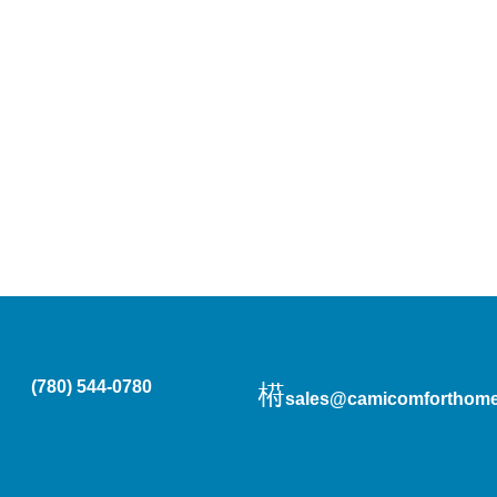
(780) 544-0780
sales@camicomforthome