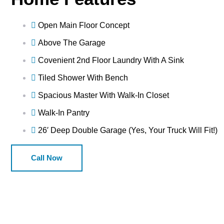
Open Main Floor Concept
Above The Garage
Covenient 2nd Floor Laundry With A Sink
Tiled Shower With Bench
Spacious Master With Walk-In Closet
Walk-In Pantry
26′ Deep Double Garage (Yes, Your Truck Will Fit!)
Call Now