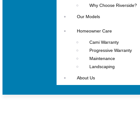
Why Choose Riverside?
Our Models
Homeowner Care
Cami Warranty
Progressive Warranty
Maintenance
Landscaping
About Us