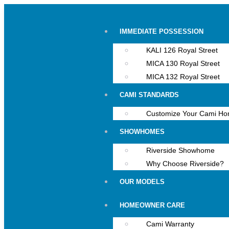
IMMEDIATE POSSESSION
KALI 126 Royal Street
MICA 130 Royal Street
MICA 132 Royal Street
CAMI STANDARDS
Customize Your Cami H
SHOWHOMES
Riverside Showhome
Why Choose Riverside?
OUR MODELS
HOMEOWNER CARE
Cami Warranty