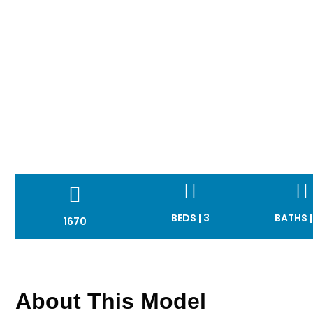
BEDS | 3
BATHS |
1670
About This Model