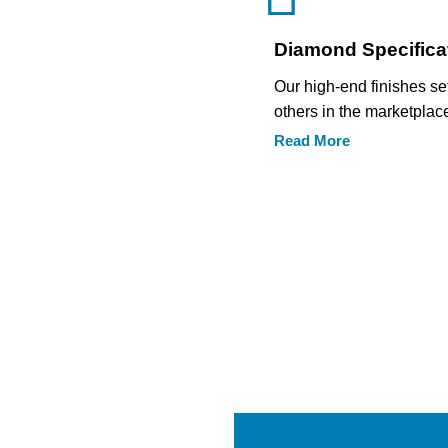
Diamond Specifica
Our high-end finishes se
others in the marketplac
Read More