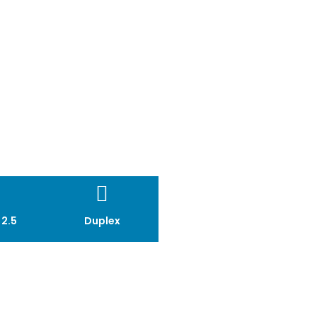
MICA II
 2.5
Duplex