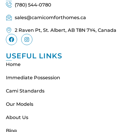
(780) 544-0780
sales@camicomforthomes.ca
2 Raven Pt, St. Albert, AB T8N 7Y4, Canada
USEFUL LINKS
Home
Immediate Possession
Cami Standards
Our Models
About Us
Blog