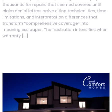
thousands for repairs that seemed covered until
claim denial letters arrive citing technicalities, time
limitations, and interpretation differences that
transform “comprehensive coverage” into
meaningless paper. The frustration intensifies when
warranty […]
Immediate Possession vs
Resale: Hidden Costs &
Inspection Tips