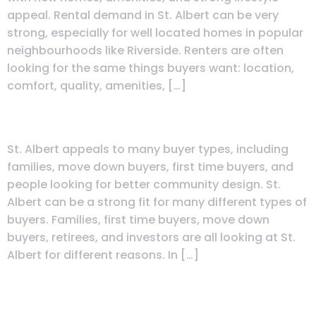
appeal. Rental demand in St. Albert can be very
strong, especially for well located homes in popular
neighbourhoods like Riverside. Renters are often
looking for the same things buyers want: location,
comfort, quality, amenities, […]
Who Is St. Albert Best Suited For?
St. Albert appeals to many buyer types, including
families, move down buyers, first time buyers, and
people looking for better community design. St.
Albert can be a strong fit for many different types of
buyers. Families, first time buyers, move down
buyers, retirees, and investors are all looking at St.
Albert for different reasons. In […]
Warranty Guide: Cami Warranty
vs Progressive—What’s Covered