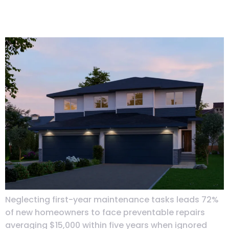
Calendar: Seasonal Tasks That
Matter
Neglecting first-year maintenance tasks leads 72%
of new homeowners to face preventable repairs
averaging $15,000 within five years when ignored