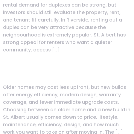
rental demand for duplexes can be strong, but
investors should still evaluate the property, rent,
and tenant fit carefully. In Riverside, renting out a
duplex can be very attractive because the
neighbourhood is extremely popular. St. Albert has
strong appeal for renters who want a quieter
community, access […]
Should I Buy an Older Home or
New Build in St. Albert?
Older homes may cost less upfront, but new builds
offer energy efficiency, modern design, warranty
coverage, and fewer immediate upgrade costs.
Choosing between an older home and a new build in
St. Albert usually comes down to price, lifestyle,
maintenance, efficiency, design, and how much
work you want to take on after moving in. The […]