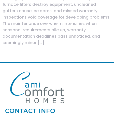
furnace filters destroy equipment, uncleaned
gutters cause ice dams, and missed warranty
inspections void coverage for developing problems.
The maintenance overwhelm intensifies when
seasonal requirements pile up, warranty
documentation deadlines pass unnoticed, and
seemingly minor […]
Next
→
CONTACT INFO