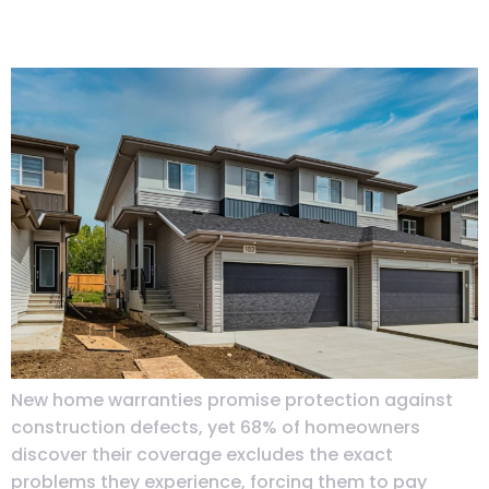
When
New home warranties promise protection against
construction defects, yet 68% of homeowners
discover their coverage excludes the exact
problems they experience, forcing them to pay