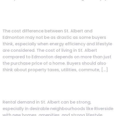
What Is the Real Cost of Living in
St. Albert vs Edmonton?
The cost difference between St. Albert and
Edmonton may not be as drastic as some buyers
think, especially when energy efficiency and lifestyle
are considered. The cost of living in St. Albert
compared to Edmonton depends on more than just
the purchase price of a home. Buyers should also
think about property taxes, utilities, commute, […]
What Is the Rental Demand Like
in St. Albert?
Rental demand in St. Albert can be strong,
especially in desirable neighbourhoods like Riverside
with new homes, amenities, and strong lifestyle