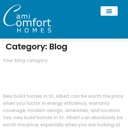
Category:
Blog
Your blog category
Are New Build Homes in St.
Albert Worth the Price?
New build homes in St. Albert can be worth the price
when you factor in energy efficiency, warranty
coverage, modern design, amenities, and location.
Yes, new build homes in St. Albert can absolutely be
worth the price, especially when you are looking at