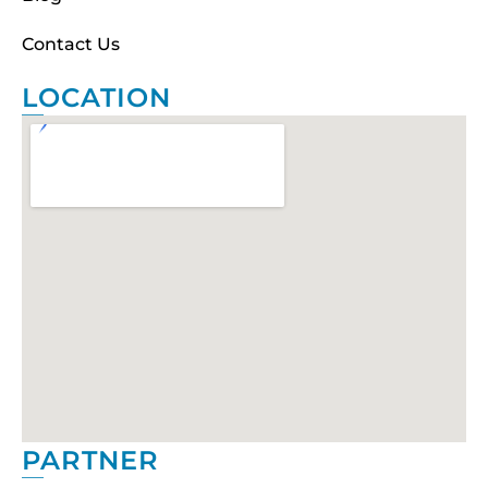
Contact Us
LOCATION
PARTNER