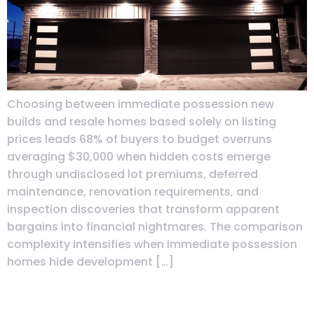
Choosing between immediate possession new
builds and resale homes based solely on listing
prices leads 68% of buyers to budget overruns
averaging $30,000 when hidden costs emerge
through undisclosed lot premiums, deferred
maintenance, renovation requirements, and
inspection discoveries that transform apparent
bargains into financial nightmares. The comparison
complexity intensifies when immediate possession
homes hide development […]
First-Year Maintenance