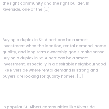
the right community and the right builder. In
Riverside, one of the […]
Is Buying a Duplex in St. Albert a
Smart Investment?
Buying a duplex in St. Albert can be a smart
investment when the location, rental demand, home
quality, and long term ownership goals make sense.
Buying a duplex in St. Albert can be a smart
investment, especially in a desirable neighbourhood
like Riverside where rental demand is strong and
buyers are looking for quality homes. […]
Is It Easy to Rent Out a Duplex in
St. Albert?
In popular St. Albert communities like Riverside,