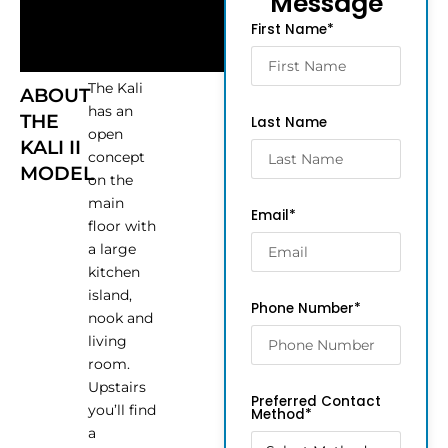
Message
First Name*
The Kali
ABOUT
has an
THE
Last Name
open
KALI II
concept
MODEL
on the
main
Email*
floor with
a large
kitchen
island,
Phone Number*
nook and
living
room.
Upstairs
Preferred Contact
you’ll find
Method*
a