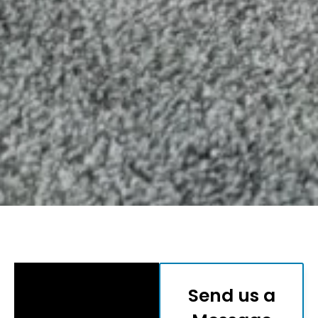
Send us a