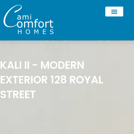
KALI II - MODERN
EXTERIOR 128 ROYAL
STREET