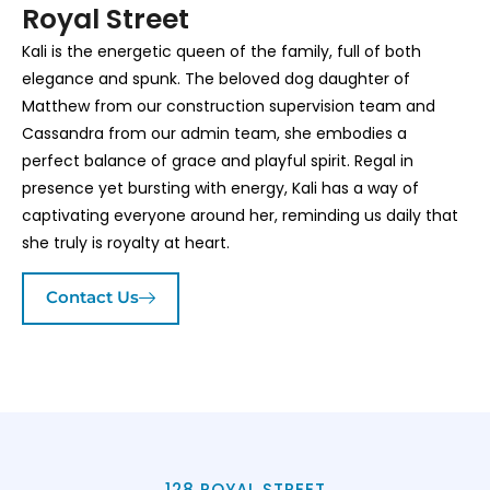
Royal Street
Kali is the energetic queen of the family, full of both
elegance and spunk. The beloved dog daughter of
Matthew from our construction supervision team and
Cassandra from our admin team, she embodies a
perfect balance of grace and playful spirit. Regal in
presence yet bursting with energy, Kali has a way of
captivating everyone around her, reminding us daily that
she truly is royalty at heart.
Contact Us
128 ROYAL STREET