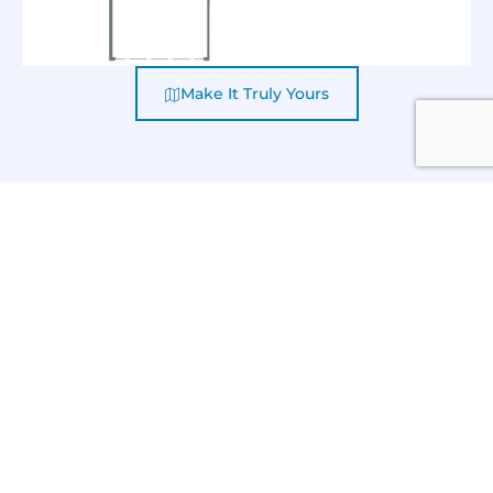
Make It Truly Yours
CAMI COMFORT HOMES
KALI II 128 ROYAL STREET
GALLERY