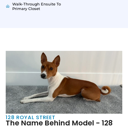
Walk-Through Ensuite To
Primary Closet
128 ROYAL STREET
The Name Behind Model - 128