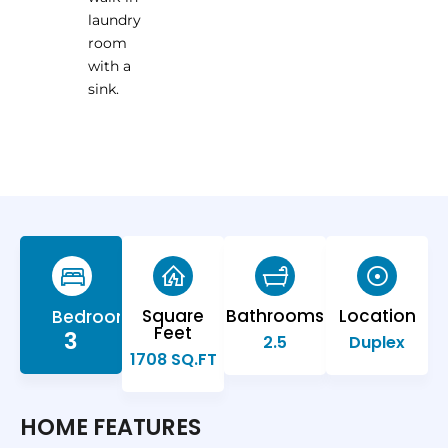
laundry
room
with a
sink.
Square
Bathrooms
Location
Bedrooms
Feet
3
2.5
Duplex
1708 SQ.FT
HOME FEATURES