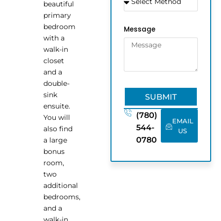
beautiful
primary
bedroom
Message
with a
walk-in
closet
and a
double-
sink
SUBMIT
ensuite.
(780)
You will
EMAIL
544-
also find
US
0780
a large
bonus
room,
two
additional
bedrooms,
and a
walk-in