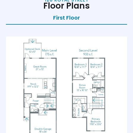
Floor Plans
First Floor