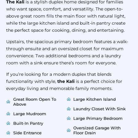
The Kali
is a stylish duplex home designed for families
who want space, comfort, and versatility. The open-to-
above great room fills the main floor with natural light,
while the large kitchen island and built-in pantry create
the perfect space for cooking, dining, and entertaining.
Upstairs, the spacious primary bedroom features a walk-
through ensuite and an oversized closet for maximum
convenience. Two additional bedrooms and a laundry
room with a sink ensure there’s room for everyone.
If you’re looking for a modern duplex that blends
functionality with style,
the Kali
is a perfect choice for
everyday living and memorable family moments.
Great Room Open To
Large Kitchen Island
Above
Laundry Closet With Sink
Large Mudroom
Large Primary Bedroom
Built-In Pantry
Oversized Garage With
Side Entrance
Floor Drain